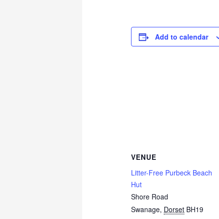
Add to calendar
VENUE
Litter-Free Purbeck Beach
Hut
Shore Road
Swanage
,
Dorset
BH19