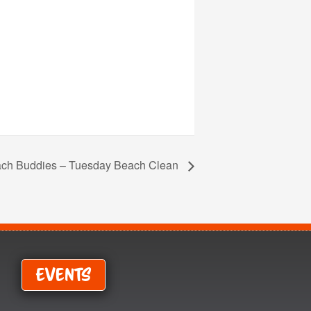
ch Buddies – Tuesday Beach Clean
Events