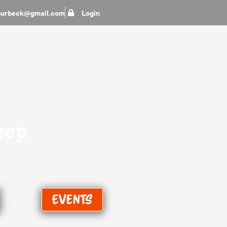
epurbeck@gmail.com
Login
eep
Events