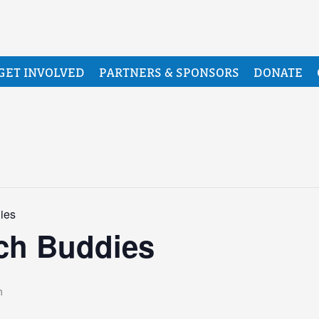
GET INVOLVED
PARTNERS & SPONSORS
DONATE
ies
ch Buddies
m