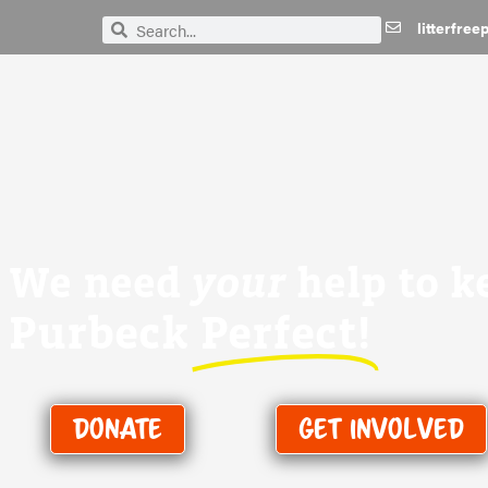
litterfre
Search
Search
We need
your
help to k
Purbeck
Perfect!
Donate
Get Involved