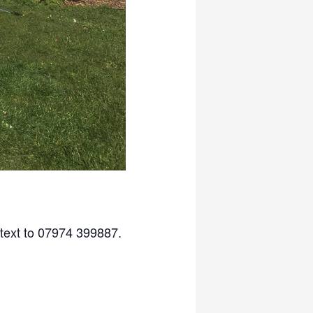
 text to 07974 399887.