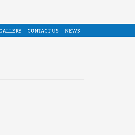
GALLERY
CONTACT US
NEWS