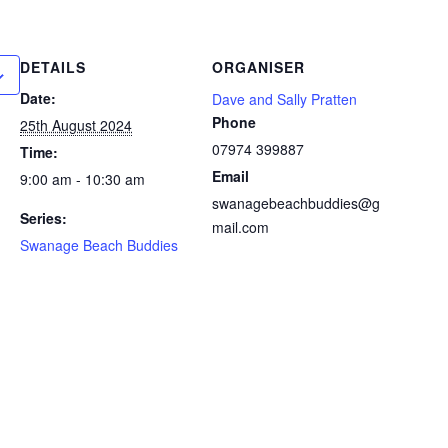
DETAILS
ORGANISER
Date:
Dave and Sally Pratten
Phone
25th August 2024
07974 399887
Time:
Email
9:00 am - 10:30 am
swanagebeachbuddies@g
Series:
mail.com
Swanage Beach Buddies