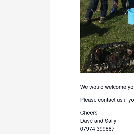
We would welcome your
Please contact us if 
Cheers
Dave and Sally
07974 399887