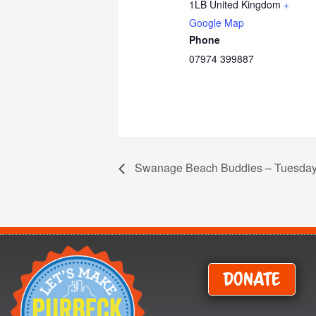
1LB
United Kingdom
+
Google Map
Phone
07974 399887
Swanage Beach Buddies – Tuesday
Donate