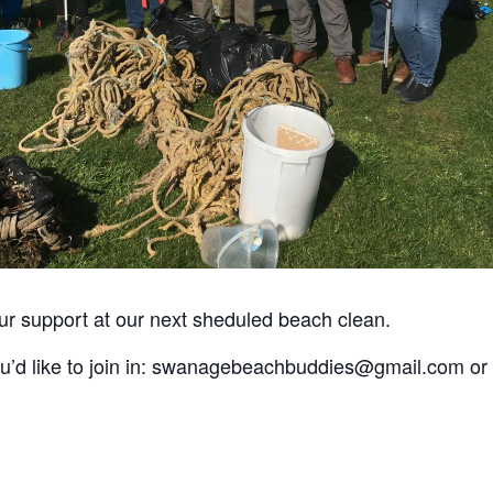
 support at our next sheduled beach clean.
you’d like to join in: swanagebeachbuddies@gmail.com or