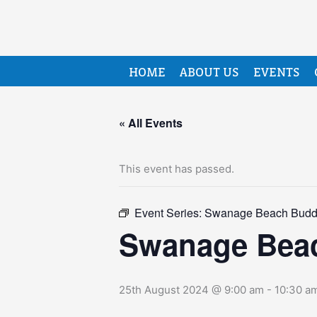
HOME
ABOUT US
EVENTS
« All Events
This event has passed.
Event Series:
Swanage Beach Budd
Swanage Bea
25th August 2024 @ 9:00 am
-
10:30 a