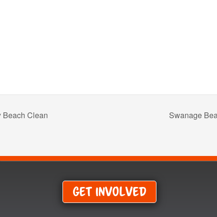
 Beach Clean
Swanage Bea
Get Involved