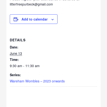
litterfreepurbeck@gmail.com
Add to calendar
DETAILS
Date:
June 13
Time:
9:30 am - 11:30 am
Series:
Wareham Wombles – 2023 onwards