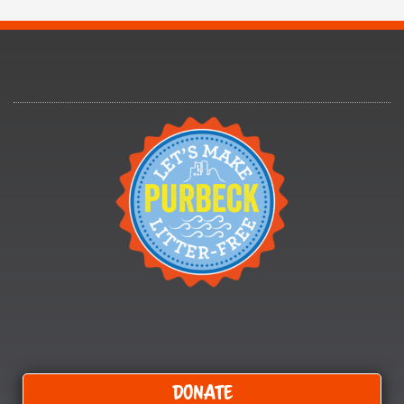
Donate