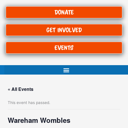
Donate
Get Involved
Events
« All Events
This event has passed.
Wareham Wombles