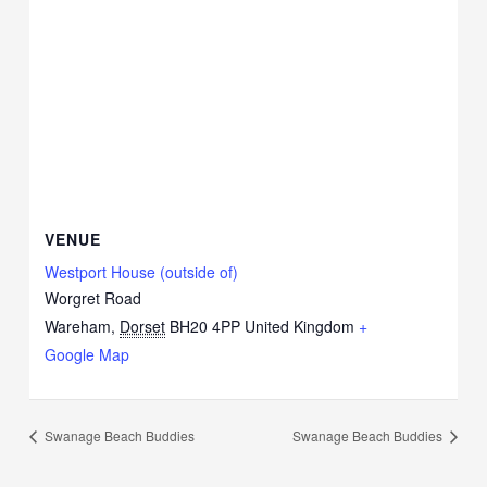
VENUE
Westport House (outside of)
Worgret Road
Wareham
,
Dorset
BH20 4PP
United Kingdom
+
Google Map
Swanage Beach Buddies
Swanage Beach Buddies