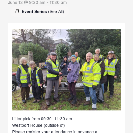
June 13 @ 9:30 am
-
11:30 am
Event Series
(See All)
Litter-pick from 09:30 -11:30 am
Westport House (outside of)
Please register your attendance in advance at