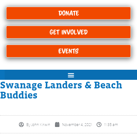
Donate
Get Involved
Events
Swanage Landers & Beach
Buddies
By
John Kirwin
November 4, 2021
11:35 am