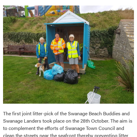
The first joint litter-pick of the Swanage Beach Buddies and
Swanage Landers took place on the 28th October. The aim is
to complement the efforts of Swanage Town Council and
clean the streets near the seafront thereby preventing litter