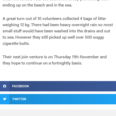
ending up on the beach and in the sea.
A great turn-out of 10 volunteers collected 4 bags of litter
weighing 12 kg. There had been heavy overnight rain so most
small stuff would have been washed into the drains and out
to sea. However they still picked up well over 500 soggy
cigarette butts.
Their next join venture is on Thursday 11th November and
they hope to continue on a fortnightly basis.
FACEBOOK
TWITTER