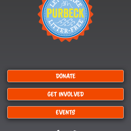
Donate
Get Involved
Events
F
T