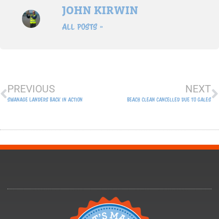
JOHN KIRWIN
All Posts »
Prev
N
PREVIOUS
NEXT
Swanage Landers Back In Action
Beach Clean Cancelled Due To Gales