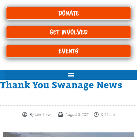
Donate
Get Involved
Events
Thank You Swanage News
By
John Kirwin
August 3, 2021
9:55 am