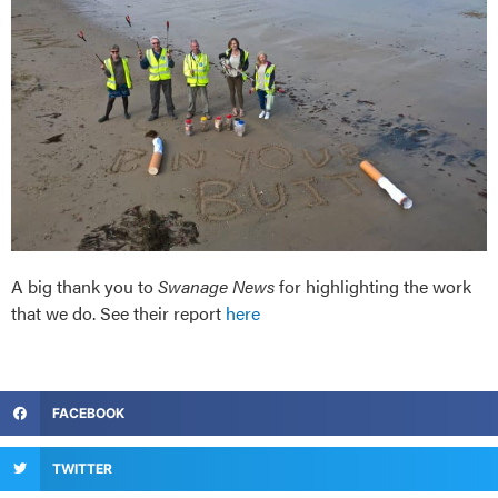
A big thank you to
Swanage News
for highlighting the work
that we do. See their report
here
FACEBOOK
TWITTER