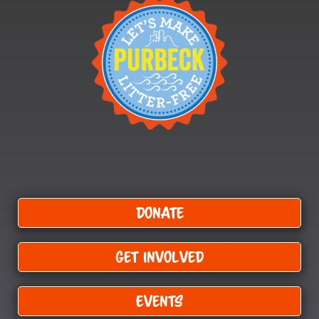
Donate
Get Involved
Events