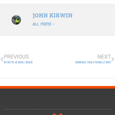
JOHN KIRWIN
All Posts »
Prev
N
PREVIOUS
NEXT
No Butts At Knoll Beach
Swanage Trials Bigbelly Bins