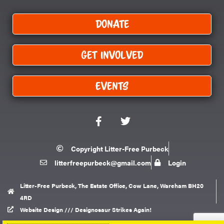
Donate
Get Involved
Events
F
T
a
w
c
i
e
t
Copyright Litter-Free Purbeck
b
t
litterfreepurbeck@gmail.com
Login
o
e
o
r
k
Litter-Free Purbeck, The Estate Office, Cow Lane, Wareham BH20
4RD
Website Design /// Designosaur Strikes Again!