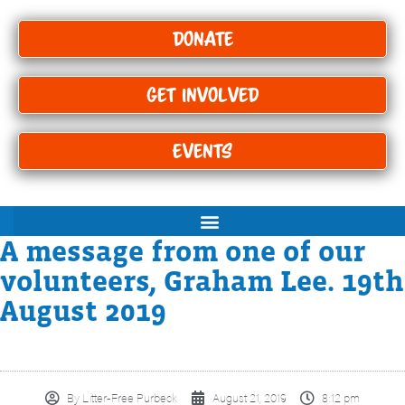
Donate
Get Involved
Events
A message from one of our
volunteers, Graham Lee. 19th
August 2019
By
Litter-Free Purbeck
August 21, 2019
8:12 pm