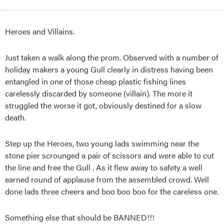
Heroes and Villains.
Just taken a walk along the prom. Observed with a number of
holiday makers a young Gull clearly in distress having been
entangled in one of those cheap plastic fishing lines
carelessly discarded by someone (villain). The more it
struggled the worse it got, obviously destined for a slow
death.
Step up the Heroes, two young lads swimming near the
stone pier scrounged a pair of scissors and were able to cut
the line and free the Gull . As it flew away to sa
fety a well
earned round of applause from the assembled crowd. Well
done lads three cheers and boo boo boo for the careless one.
Something else that should be BANNED!!!