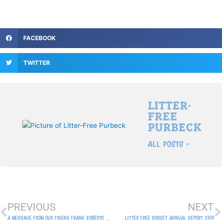
FACEBOOK
TWITTER
LITTER-
FREE
PURBECK
All Posts »
Prev
N
PREVIOUS
NEXT
A message from our friend Frank Roberts of the Swanage Army Link Dawn Patrol 8th August 2019
Litter Free Dorset Annual Report 2019