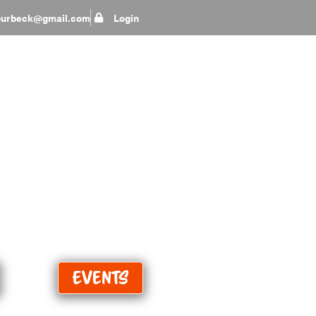
epurbeck@gmail.com
Login
eep
Events