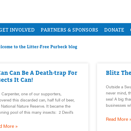
GET INVOLVED
PARTNERS & SPONSORS
DONATE
lcome to the Litter-Free Purbeck blog
Can Can Be A Death-trap For
Blitz Th
sects It Can!
Outside a Sw
never mind, th
 Carpenter, one of our supporters,
sea! A big tha
overed this discarded can, half full of beer,
businesses w
 National Nature Reserve. It became the
ning pool of this many insects: 2 Devil’s
Read More 
d More »