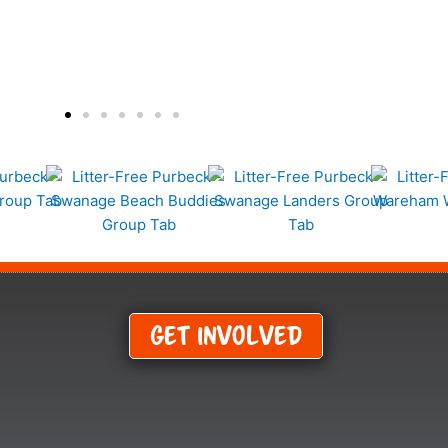
Get Involved