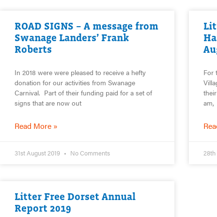
ROAD SIGNS – A message from
Li
Swanage Landers’ Frank
Ha
Roberts
Au
In 2018 were were pleased to receive a hefty
For 
donation for our activities from Swanage
Vill
Carnival. Part of their funding paid for a set of
thei
signs that are now out
am,
Read More »
Rea
31st August 2019
No Comments
28th
Litter Free Dorset Annual
Report 2019