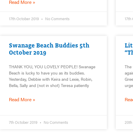
Read More »
17th October 2019
No Comments
17th
Swanage Beach Buddies 5th
Li
October 2019
“T
THANK YOU, YOU LOVELY PEOPLE! Swanage
The 
Beach is lucky to have you as its buddies.
agai
Yesterday, Debbie with Keira and Lexie, Robin,
Gree
Bella, Sally and (not in shot) Teresa patiently
urge
Read More »
Rea
7th October 2019
No Comments
20th