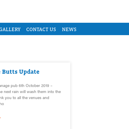
GALLERY
CONTACT US
NEWS
e Butts Update
anage pub 6th October 2019 –
e next rain will wash them into the
nk you to all the venues and
ho
»