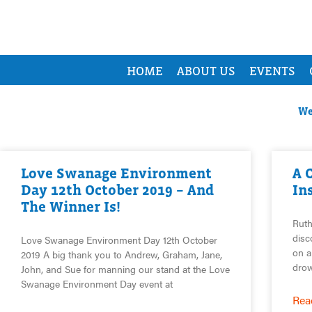
HOME
ABOUT US
EVENTS
We
Love Swanage Environment
A 
Day 12th October 2019 – And
In
The Winner Is!
Ruth
disc
Love Swanage Environment Day 12th October
on a
2019 A big thank you to Andrew, Graham, Jane,
drow
John, and Sue for manning our stand at the Love
Swanage Environment Day event at
Rea