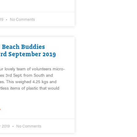
019
No Comments
 Beach Buddies
3rd September 2019
ur lovely team of volunteers micro-
es 3rd Sept. from South and
es. This weighed 4.25 kgs and
less items of plastic that would
»
r 2019
No Comments