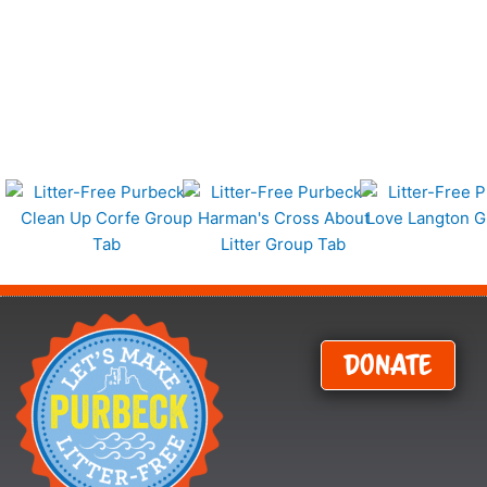
Donate