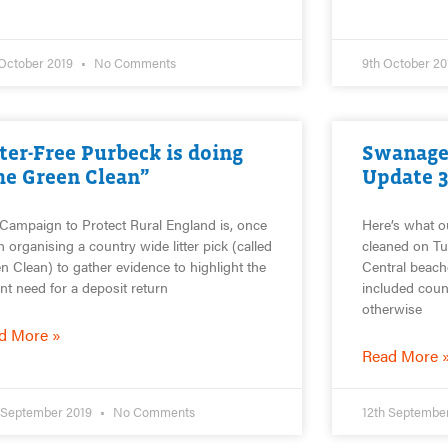
 October 2019
No Comments
9th October 2
tter-Free Purbeck is doing
Swanage
he Green Clean”
Update 
Campaign to Protect Rural England is, once
Here’s what o
n organising a country wide litter pick (called
cleaned on Tu
n Clean) to gather evidence to highlight the
Central beach
nt need for a deposit return
included count
otherwise
d More »
Read More 
 September 2019
No Comments
12th Septembe