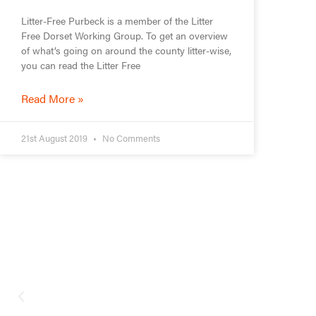
Litter-Free Purbeck is a member of the Litter
Free Dorset Working Group. To get an overview
of what’s going on around the county litter-wise,
you can read the Litter Free
Read More »
21st August 2019
No Comments