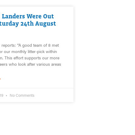
 Landers Were Out
turday 24th August
 reports: “A good team of 8 met
r our monthly litter-pick within
 This effort supports our more
teers who look after various areas
»
019
No Comments