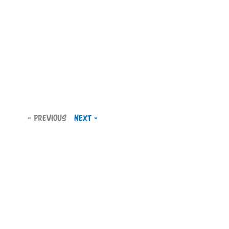
« Previous
Next »