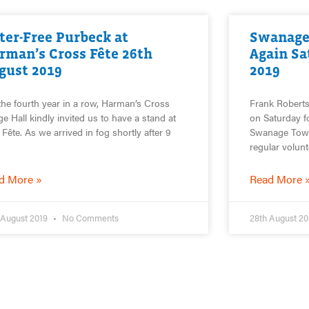
tter-Free Purbeck at
Swanage
rman’s Cross Fête 26th
Again Sa
gust 2019
2019
the fourth year in a row, Harman’s Cross
Frank Roberts
age Hall kindly invited us to have a stand at
on Saturday fo
r Fête. As we arrived in fog shortly after 9
Swanage Town.
regular volun
d More »
Read More 
 August 2019
No Comments
28th August 2