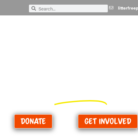
litterfre
Search
Search
We need
your
help to k
Purbeck
Perfect!
Donate
Get Involved