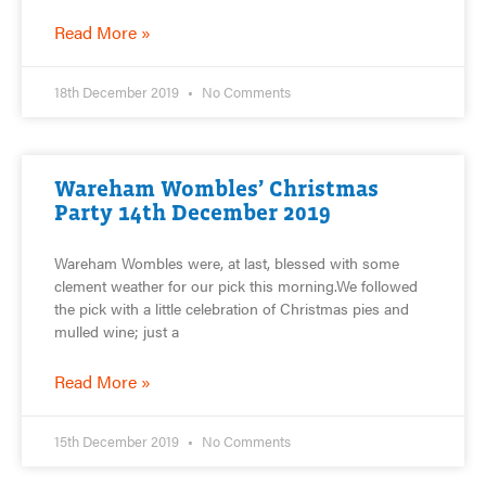
Read More »
18th December 2019
No Comments
Wareham Wombles’ Christmas
Party 14th December 2019
Wareham Wombles were, at last, blessed with some
clement weather for our pick this morning.We followed
the pick with a little celebration of Christmas pies and
mulled wine; just a
Read More »
15th December 2019
No Comments