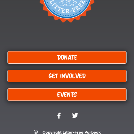
Donate
Get Involved
Events
F
T
a
w
c
i
e
t
Copyright Litter-Free Purbeck