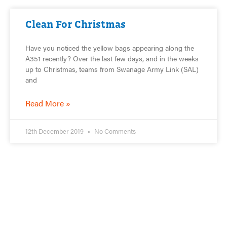
Clean For Christmas
Have you noticed the yellow bags appearing along the
A351 recently? Over the last few days, and in the weeks
up to Christmas, teams from Swanage Army Link (SAL)
and
Read More »
12th December 2019
No Comments