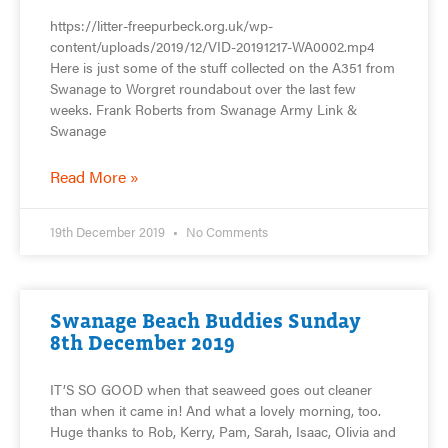
https://litter-freepurbeck.org.uk/wp-
content/uploads/2019/12/VID-20191217-WA0002.mp4
Here is just some of the stuff collected on the A351 from
Swanage to Worgret roundabout over the last few
weeks. Frank Roberts from Swanage Army Link &
Swanage
Read More »
19th December 2019
No Comments
Swanage Beach Buddies Sunday
8th December 2019
IT’S SO GOOD when that seaweed goes out cleaner
than when it came in! And what a lovely morning, too.
Huge thanks to Rob, Kerry, Pam, Sarah, Isaac, Olivia and