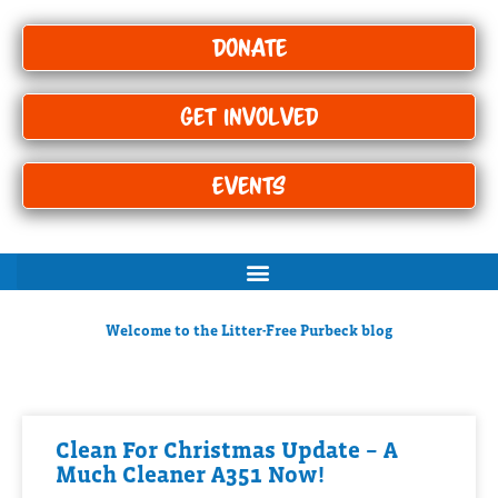
Donate
Get Involved
Events
Welcome to the Litter-Free Purbeck blog
Clean For Christmas Update – A
Much Cleaner A351 Now!