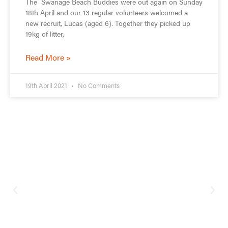
The Swanage Beach Buddies were out again on Sunday
18th April and our 13 regular volunteers welcomed a
new recruit, Lucas (aged 6). Together they picked up
19kg of litter,
Read More »
19th April 2021
No Comments