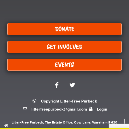
Donate
Get Involved
Events
F
T
a
w
c
i
e
t
Copyright Litter-Free Purbeck
b
t
litterfreepurbeck@gmail.com
Login
o
e
o
r
k
Litter-Free Purbeck, The Estate Office, Cow Lane, Wareham BH20