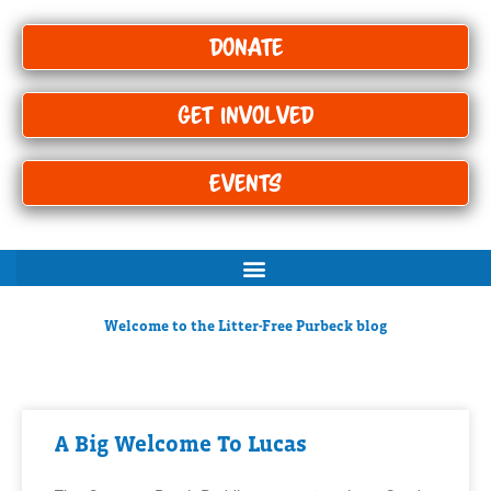
Donate
Get Involved
Events
Welcome to the Litter-Free Purbeck blog
A Big Welcome To Lucas