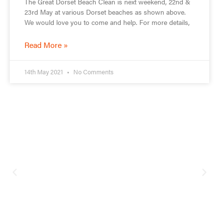
The Great Dorset Beach Clean is next weekend, 22nd &
23rd May at various Dorset beaches as shown above.
We would love you to come and help. For more details,
Read More »
14th May 2021
No Comments