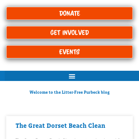
Donate
Get Involved
Events
Welcome to the Litter-Free Purbeck blog
The Great Dorset Beach Clean